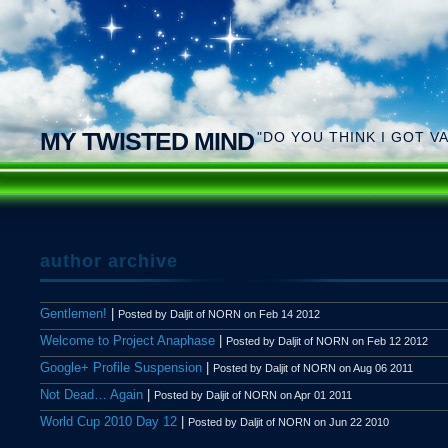
MY TWISTED MIND
"DO YOU THINK I GOT V
author archive
Gentlemen!
|
Posted by Daljit of NORN on Feb 14 2012
Welcome to Project Anaphase
|
Posted by Daljit of NORN on Feb 12 2012
Google+ Profile Suspension
|
Posted by Daljit of NORN on Aug 06 2011
Not Dead… Again
|
Posted by Daljit of NORN on Apr 01 2011
World Cup 2010 Day 12
|
Posted by Daljit of NORN on Jun 22 2010