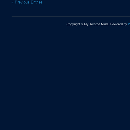
« Previous Entries
Copyright © My Twisted Mind | Powered by