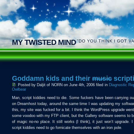
MY TWISTED MIND
"DO YOU THINK I GOT V
Goddamn kids and their
music
script
Posted by Daljit of NORN
on June 4th, 2006 filed in
Diagnostic Re
Owlbear
Man, script kiddies need to die. Some fuckers have been carrying o
on Dreamhost today, around the same time I was updating my softwa
this, my site was fucked for a bit. I think the WordPress upgrade went 
some voodoo with my FTP client, but the Gallery software seems to b
of magic no-no place. It still works (I think), it just won’t upgrade. 
script kiddies need to go fornicate themselves with an iron pole.