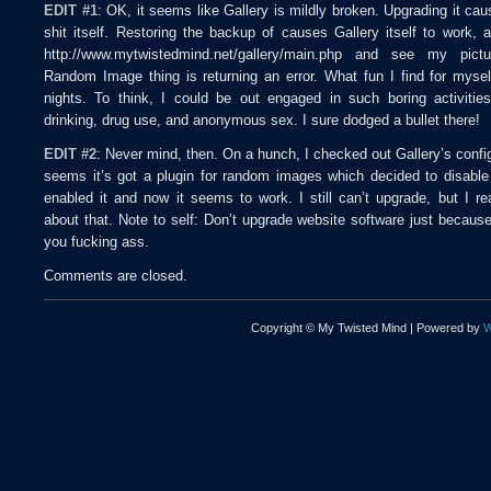
EDIT #1
: OK, it seems like Gallery is mildly broken. Upgrading it cau
shit itself. Restoring the backup of causes Gallery itself to work, 
http://www.mytwistedmind.net/gallery/main.php and see my pict
Random Image thing is returning an error. What fun I find for myse
nights. To think, I could be out engaged in such boring activitie
drinking, drug use, and anonymous sex. I sure dodged a bullet there!
EDIT #2
: Never mind, then. On a hunch, I checked out Gallery’s config
seems it’s got a plugin for random images which decided to disable it
enabled it and now it seems to work. I still can’t upgrade, but I rea
about that. Note to self: Don’t upgrade website software just because
you fucking ass.
Comments are closed.
Copyright © My Twisted Mind | Powered by