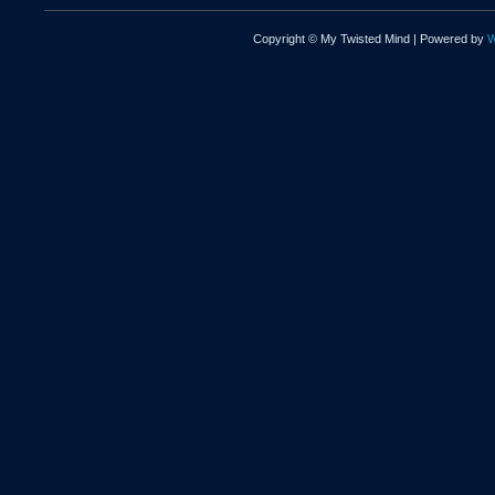
Copyright © My Twisted Mind | Powered by