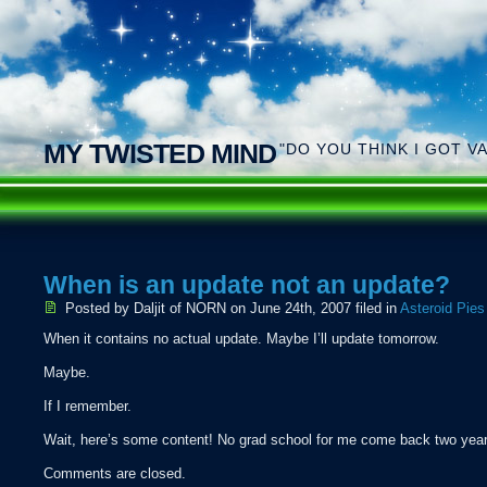
MY TWISTED MIND
"DO YOU THINK I GOT V
When is an update not an update?
Posted by Daljit of NORN
on June 24th, 2007 filed in
Asteroid Pies
When it contains no actual update. Maybe I’ll update tomorrow.
Maybe.
If I remember.
Wait, here’s some content! No grad school for me come back two year
Comments are closed.