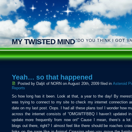
MY TWISTED MIND
"DO YOU THINK I GOT V
Yeah… so that happened
Posted by Daljit of NORN
on August 20th, 2009 filed in
Asteroid P
Reports
So how long has it been. Look at that, a year to the day! By merest
was trying to connect to my site to check my internet connection a
date on my last post. Oops. I had all these plans too! I wonder how m
across the internet consists of “OMGWTFBBQ I haven’t updated in f
update more frequently from now on!” Cause I mean, there’s a lot
blogs out there, right? I almost feel like there should be roaches craw
links on the page like in Animal Crossing when you move the furnit