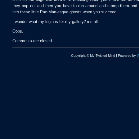
they pop out and then you have to run around and stomp them and 
into these little Pac-Man-esque ghosts when you succeed.
I wonder what my login is for my gallery2 install.
Oops.
Comments are closed.
Copyright © My Twisted Mind | Powered by